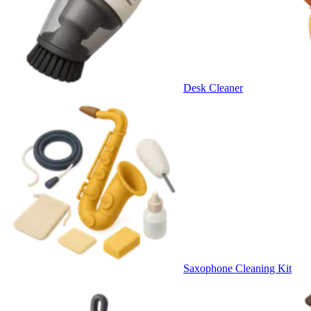
Desk Cleaner
Saxophone Cleaning Kit