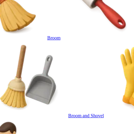
Broom
Broom and Shovel