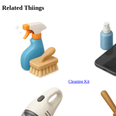
Related Thiings
Cleaning Kit