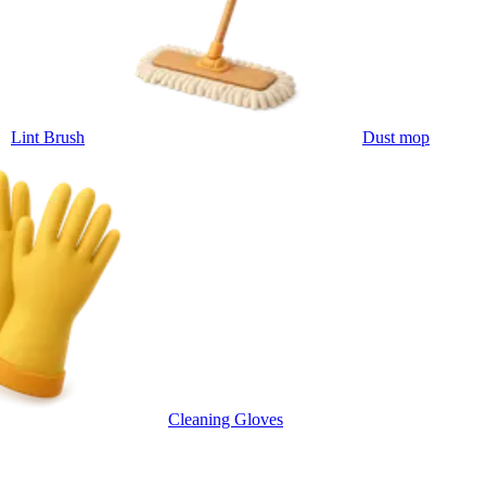
Lint Brush
Dust mop
Cleaning Gloves