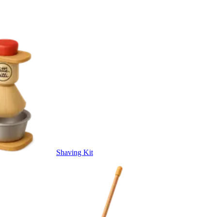
Shaving Kit