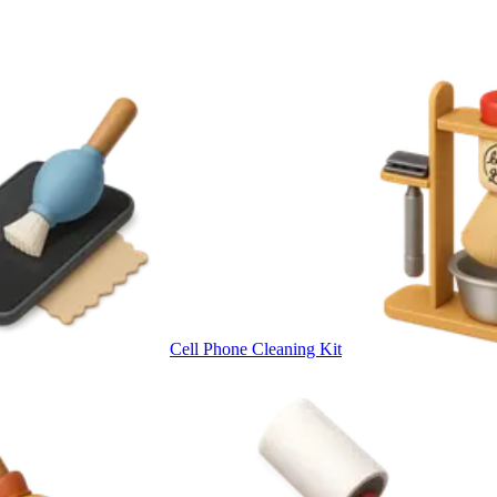
Cell Phone Cleaning Kit