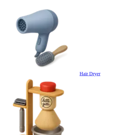
Hair Dryer