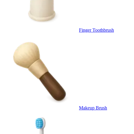
Finger Toothbrush
Makeup Brush