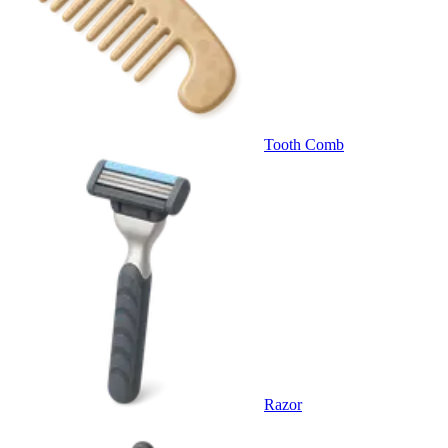
Tooth Comb
Razor