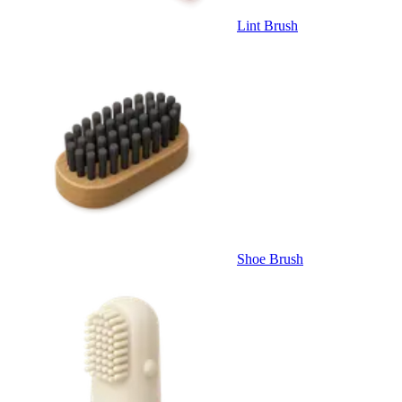
Lint Brush
Shoe Brush