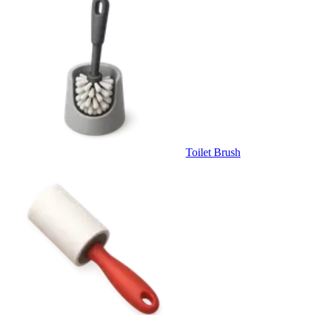
Toilet Brush