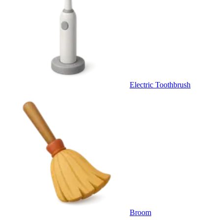
Electric Toothbrush
Broom