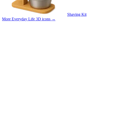
Shaving Kit
More Everyday Life 3D icons
→