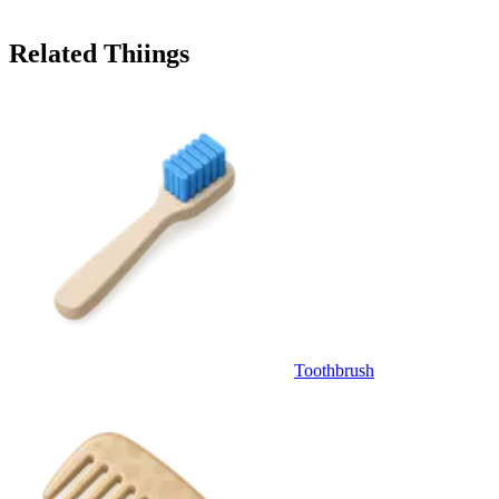
Related Thiings
Toothbrush