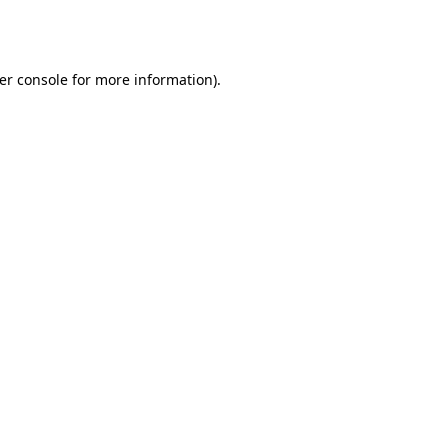
er console
for more information).