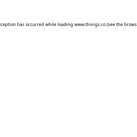
xception has occurred while loading
www.thiings.co
(see the
brows