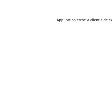
Application error: a
client
-side e