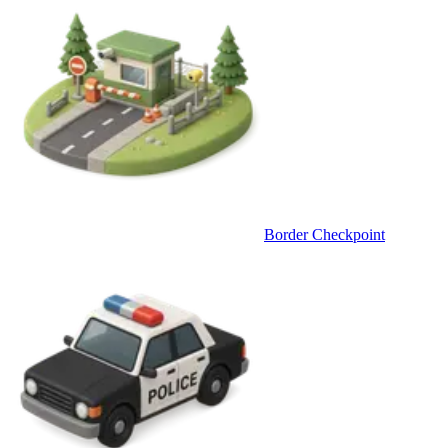
Border Checkpoint