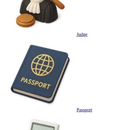
Judge
Passport