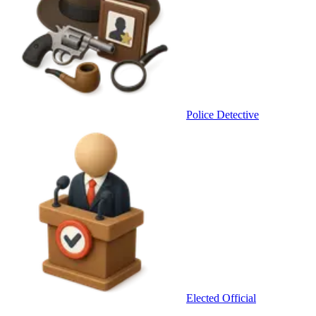
Police Detective
Elected Official