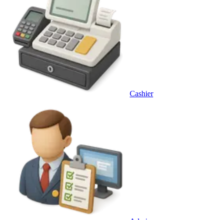
Cashier