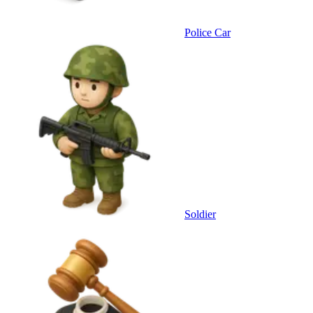
Police Car
Soldier