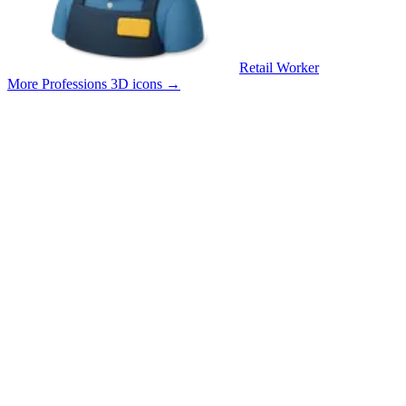
Retail Worker
More Professions 3D icons
→