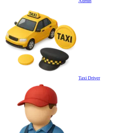
Admin
Taxi Driver