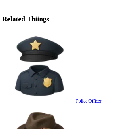
Related Thiings
Police Officer