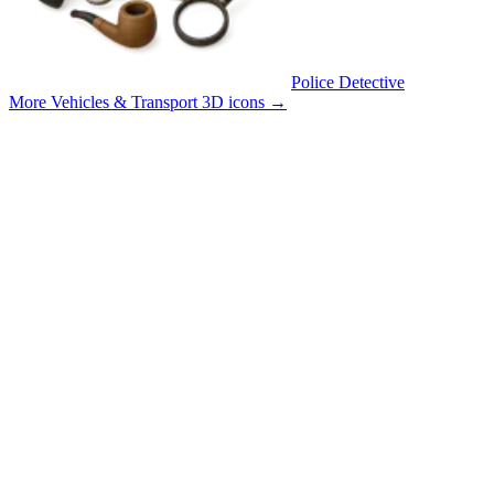
Police Detective
More Vehicles & Transport 3D icons
→