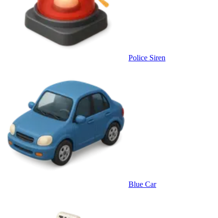
Police Siren
Blue Car