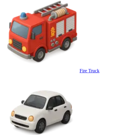
Fire Truck