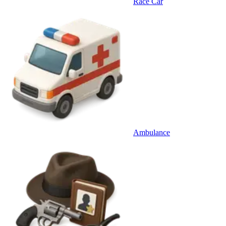
Race Car
Ambulance