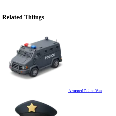
Related Thiings
Armored Police Van