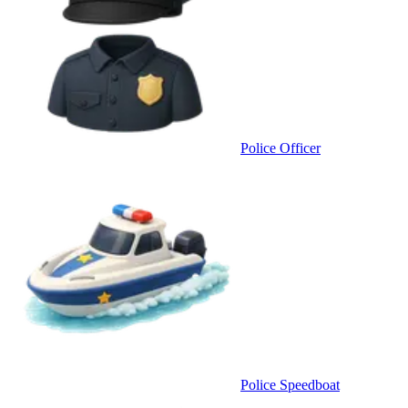
Police Officer
Police Speedboat