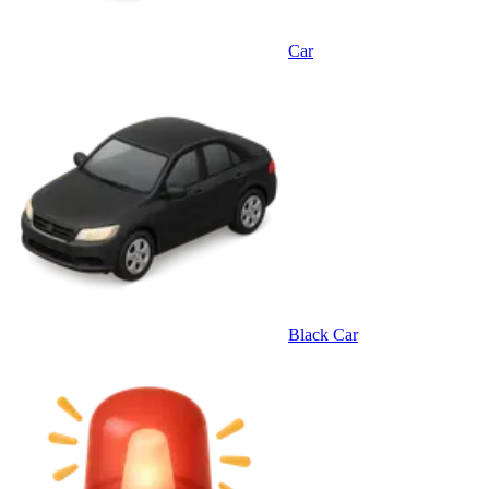
Car
Black Car