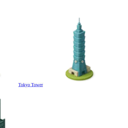
Tokyo Tower