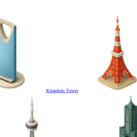
Kingdom Tower