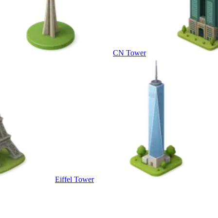
CN Tower
Eiffel Tower