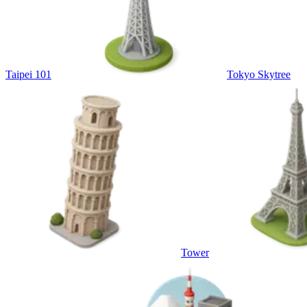
Taipei 101
Tokyo Skytree
Tower