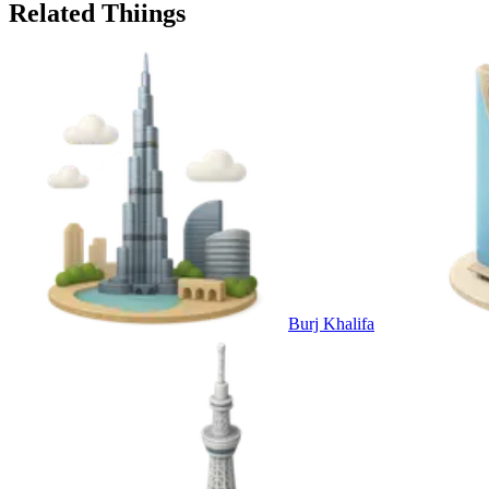
Related Thiings
Burj Khalifa