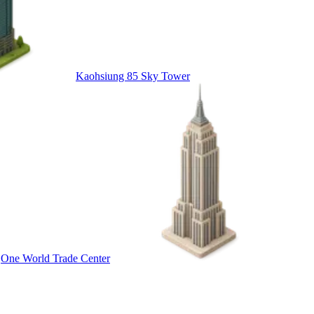
Kaohsiung 85 Sky Tower
One World Trade Center