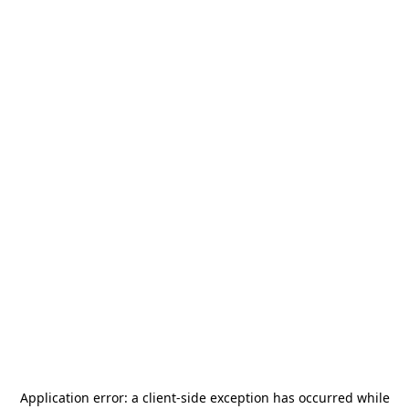
Application error: a
client
-side exception has occurred while