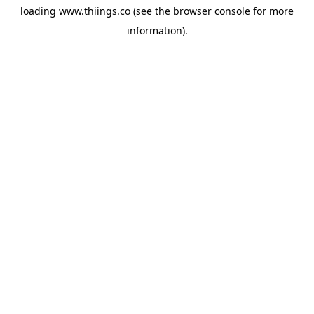
loading
www.thiings.co
(see the
browser console
for more
information).