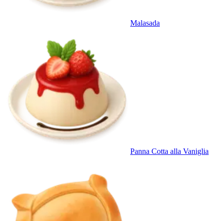
Malasada
Panna Cotta alla Vaniglia