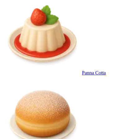
Panna Cotta