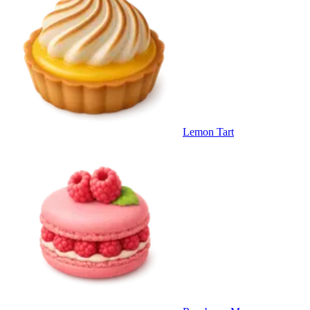
Lemon Tart