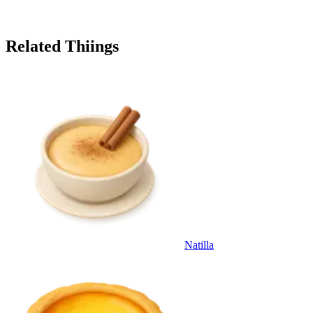
Related Thiings
Natilla