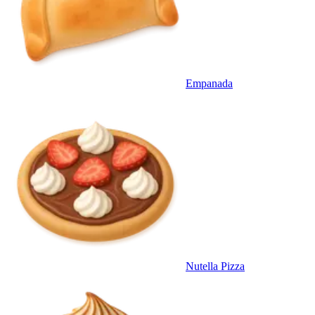
Empanada
Nutella Pizza