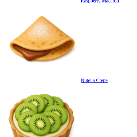
Raspberry Macaron
Nutella Crepe