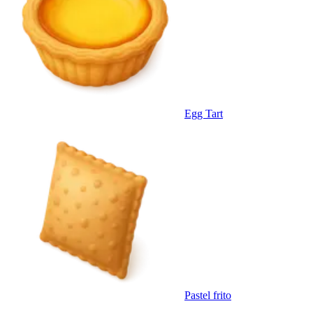
Egg Tart
Pastel frito