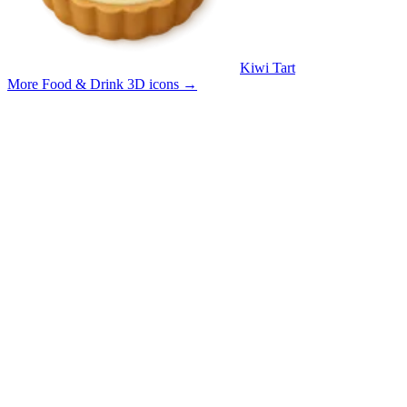
Kiwi Tart
More Food & Drink 3D icons
→