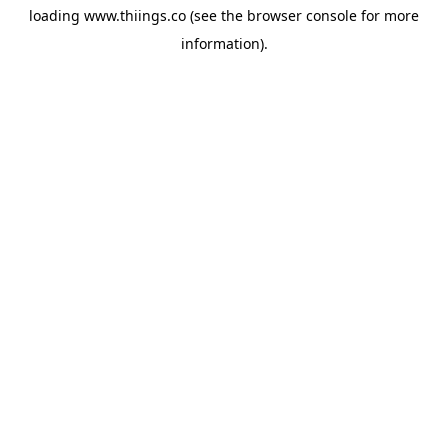
loading
www.thiings.co
(see the
browser console
for more
information).