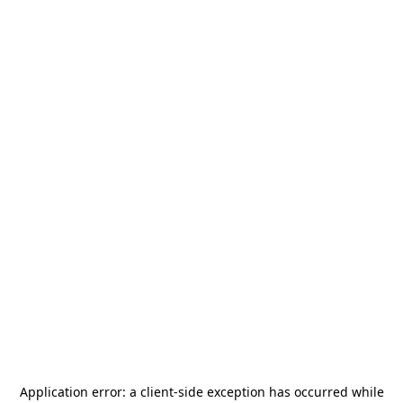
Application error: a
client
-side exception has occurred while