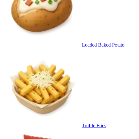
Loaded Baked Potato
Truffle Fries