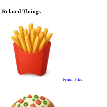
Related Thiings
French Fries