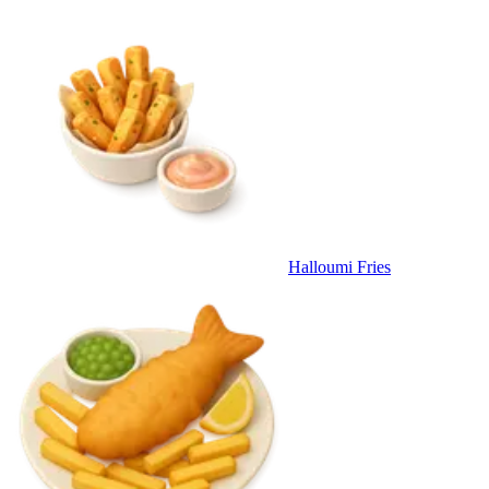
Halloumi Fries