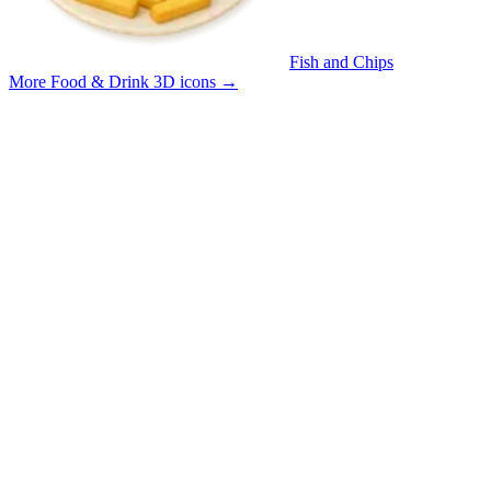
Fish and Chips
More Food & Drink 3D icons
→