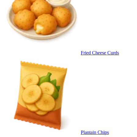
Fried Cheese Curds
Plantain Chips