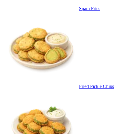
Spam Fries
Fried Pickle Chips