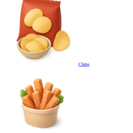
Chips