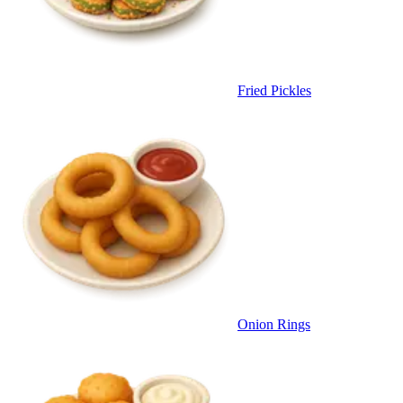
Fried Pickles
Onion Rings