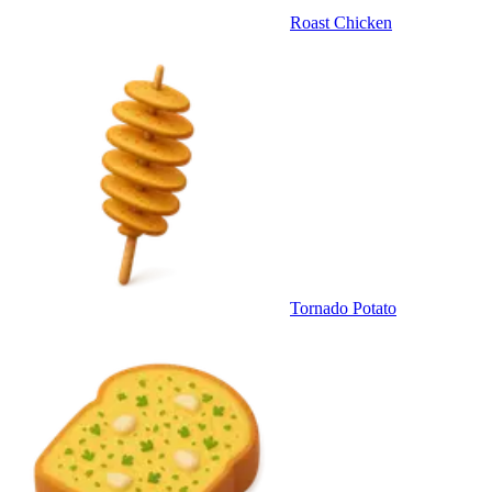
Roast Chicken
Tornado Potato