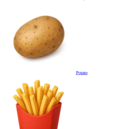
Potato