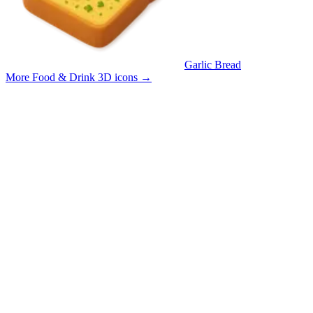
Garlic Bread
More Food & Drink 3D icons
→