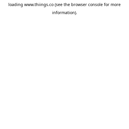
loading
www.thiings.co
(see the
browser console
for more
information).