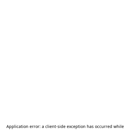
Application error: a
client
-side exception has occurred while