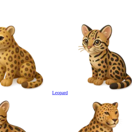
Leopard