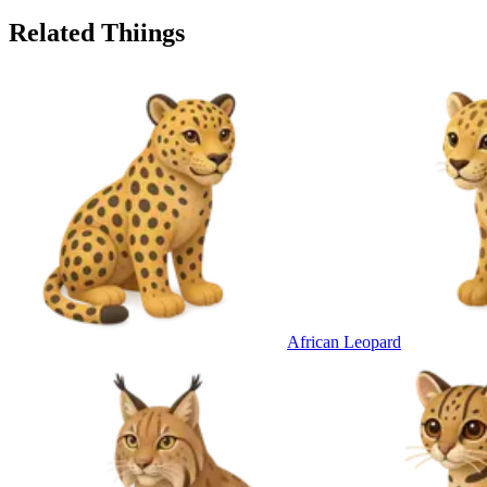
Related Thiings
African Leopard