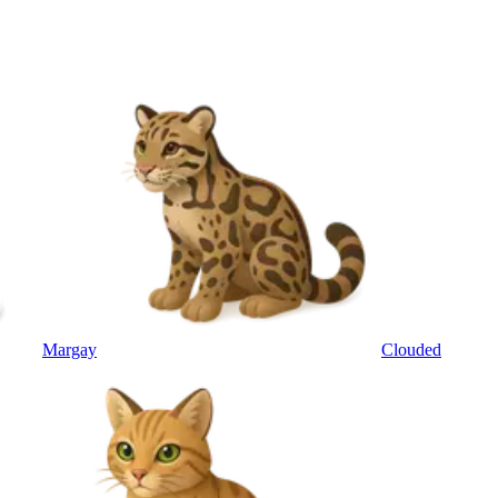
Margay
Clouded