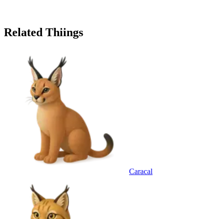
Related Thiings
Caracal