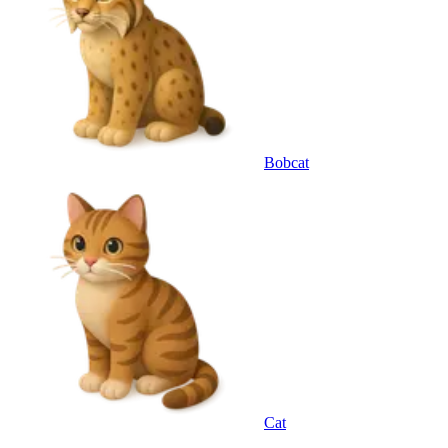
Bobcat
Cat