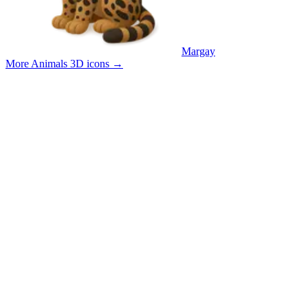
Margay
More Animals 3D icons
→