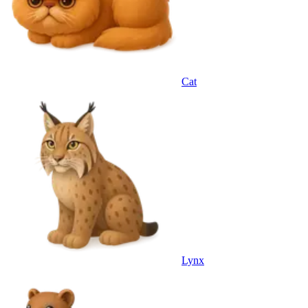
Cat
Lynx