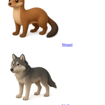
Weasel