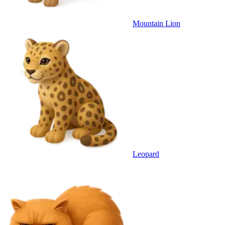
Mountain Lion
Leopard