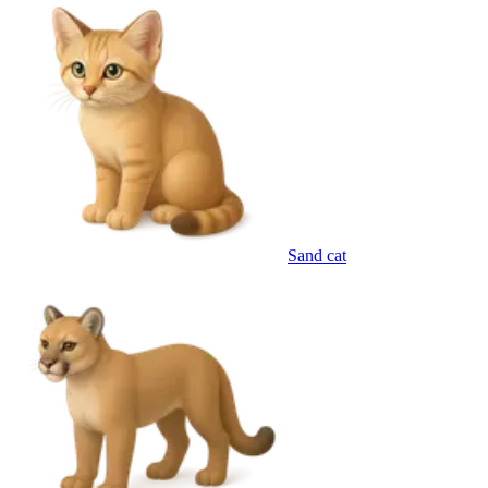
Sand cat