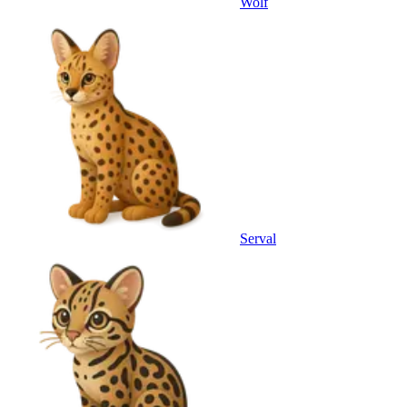
Wolf
Serval