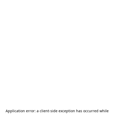
Application error: a
client
-side exception has occurred while