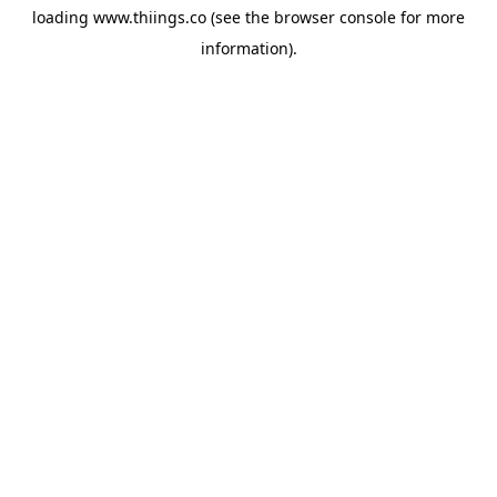
loading
www.thiings.co
(see the
browser console
for more
information).