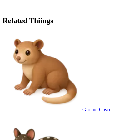
Related Thiings
Ground Cuscus