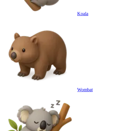
Koala
Wombat