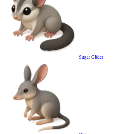
Sugar Glider