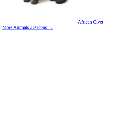
African Civet
More Animals 3D icons
→