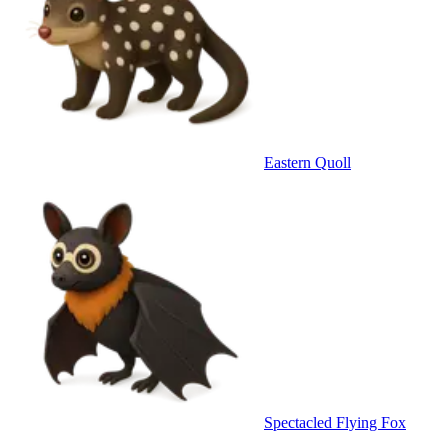
Eastern Quoll
Spectacled Flying Fox