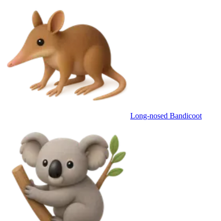
Long-nosed Bandicoot