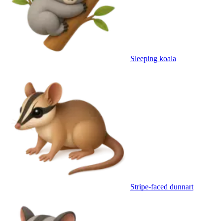
Sleeping koala
Stripe-faced dunnart