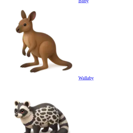
Bilby
Wallaby