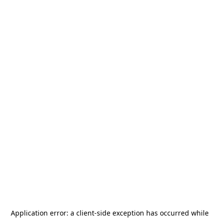
Application error: a
client
-side exception has occurred while