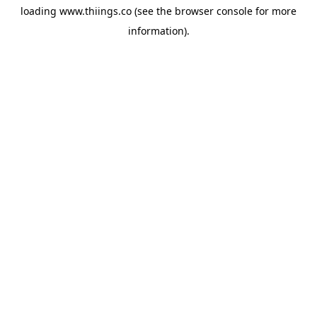
loading
www.thiings.co
(see the
browser console
for more
information).