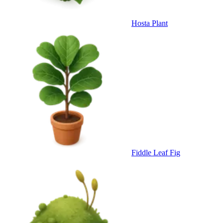
Hosta Plant
Fiddle Leaf Fig