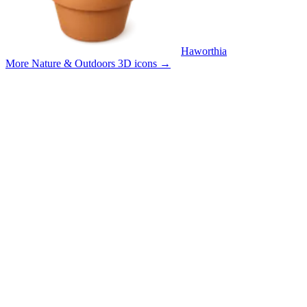
Haworthia
More Nature & Outdoors 3D icons
→