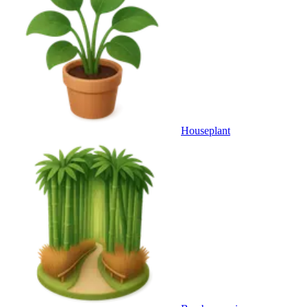
Houseplant