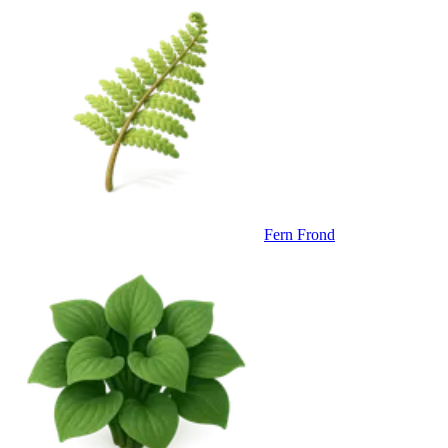
Fern Frond