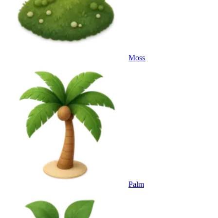
Moss
Palm