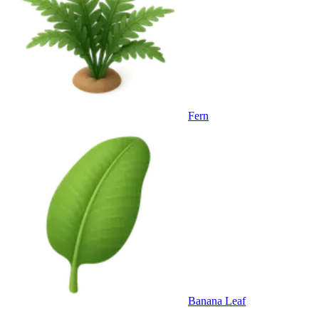
Fern
Banana Leaf