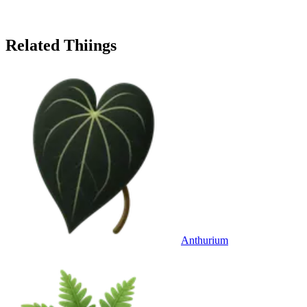
Related Thiings
Anthurium