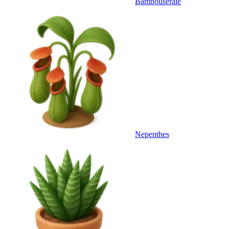
Bambouseraie
Nepenthes