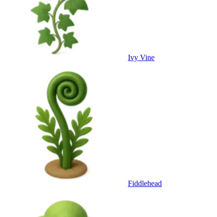
Ivy Vine
Fiddlehead