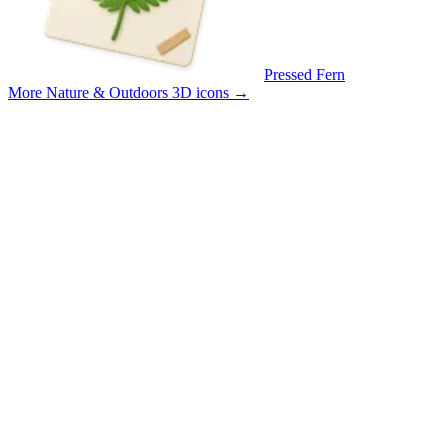
Pressed Fern
More Nature & Outdoors 3D icons
→