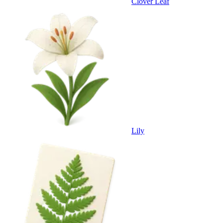
Clover Leaf
Lily