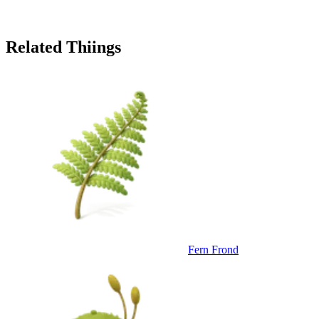
Related Thiings
Fern Frond