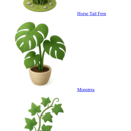
Horse Tail Fern
Monstera