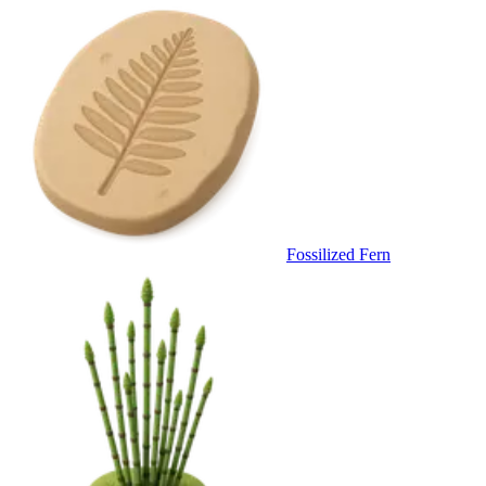
Fossilized Fern