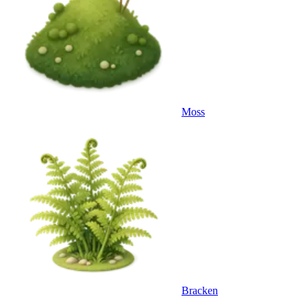
Moss
Bracken