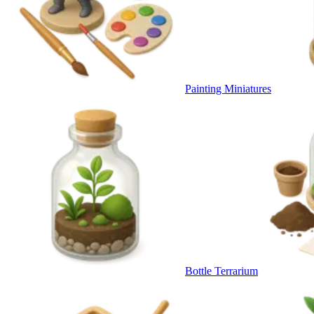
Painting Miniatures
Bottle Terrarium