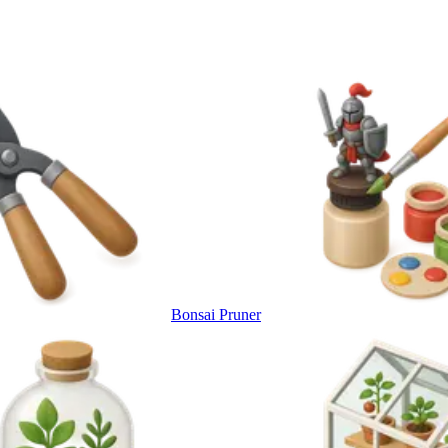
Bonsai Pruner