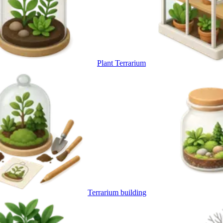
Plant Terrarium
Terrarium building