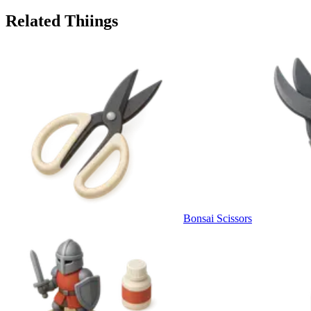
Related Thiings
Bonsai Scissors