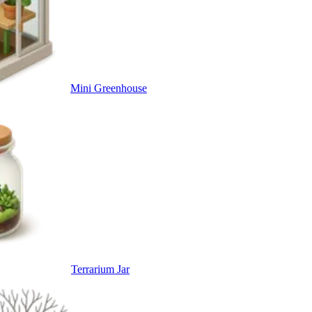
Mini Greenhouse
Terrarium Jar