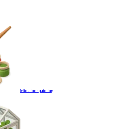
Miniature painting