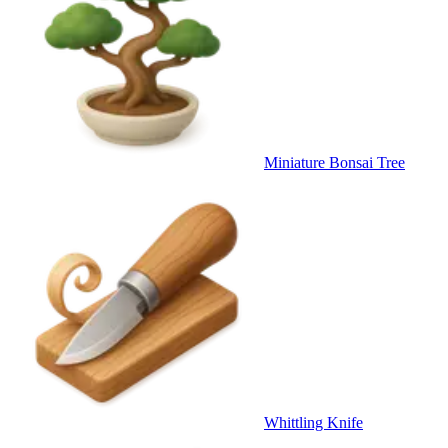
Miniature Bonsai Tree
Whittling Knife