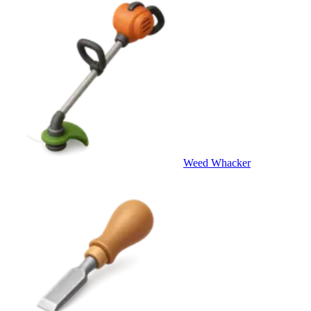
Weed Whacker