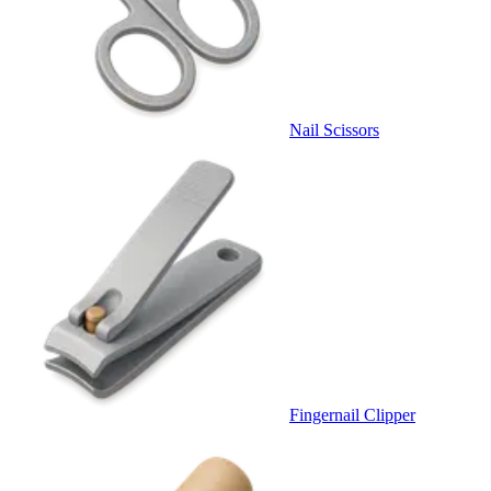
Nail Scissors
Fingernail Clipper