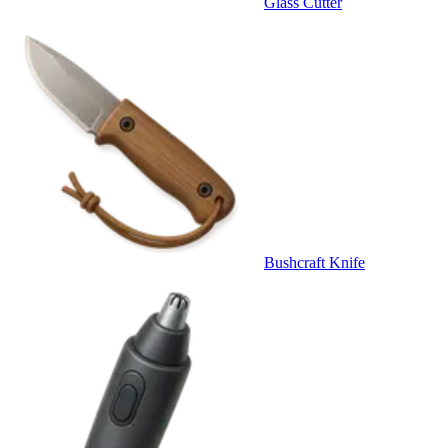
Glass Cutter
Bushcraft Knife