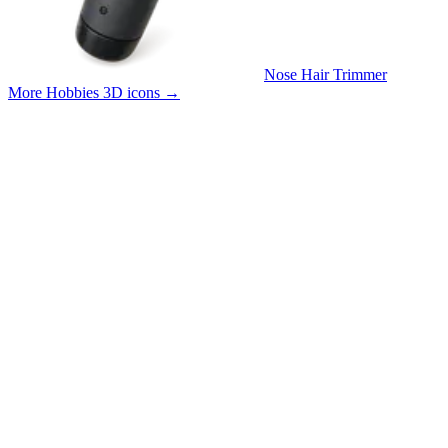
Nose Hair Trimmer
More Hobbies 3D icons
→