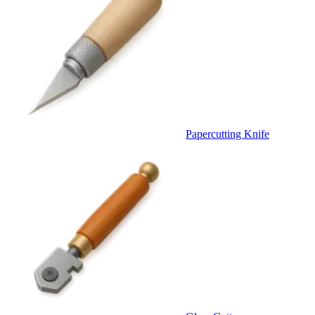
Papercutting Knife