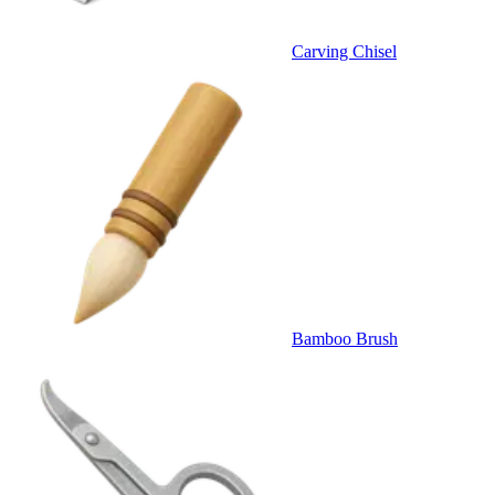
Carving Chisel
Bamboo Brush