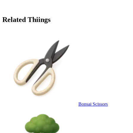
Related Thiings
Bonsai Scissors