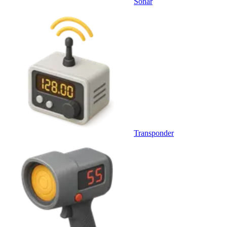
Sonar
Transponder