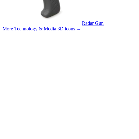
Radar Gun
More Technology & Media 3D icons
→