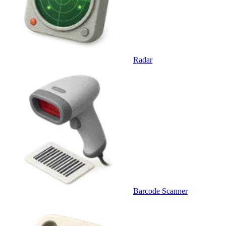
Radar
Barcode Scanner