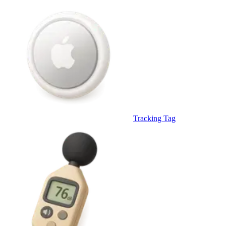
Tracking Tag