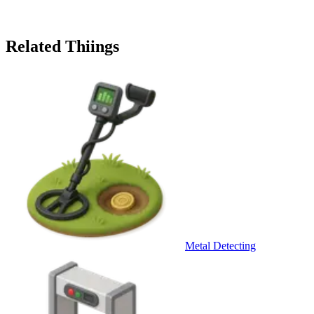
Related Thiings
Metal Detecting