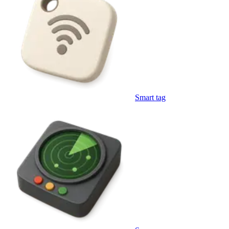
Smart tag