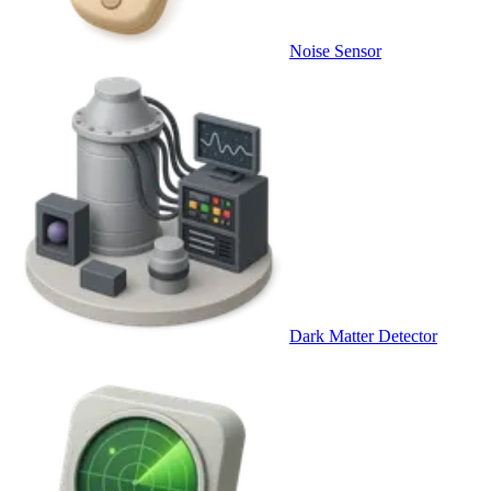
Noise Sensor
Dark Matter Detector