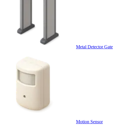
Metal Detector Gate
Motion Sensor