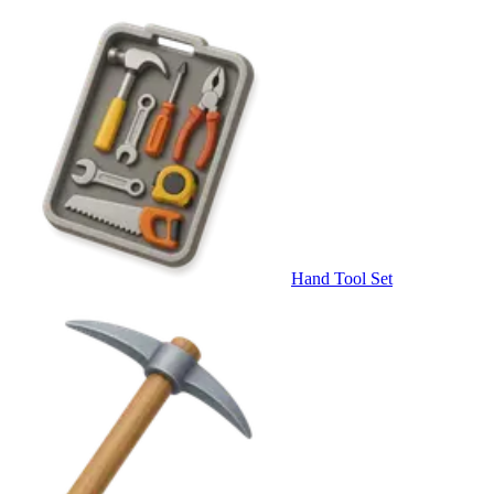
Hand Tool Set