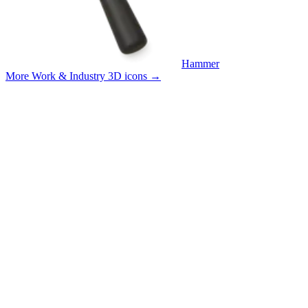
Hammer
More Work & Industry 3D icons
→