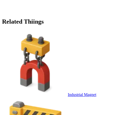
Related Thiings
Industrial Magnet