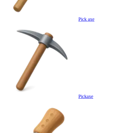
Pick axe
Pickaxe