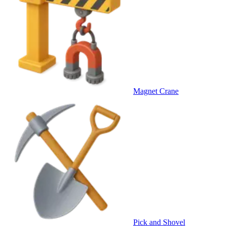
Magnet Crane
Pick and Shovel