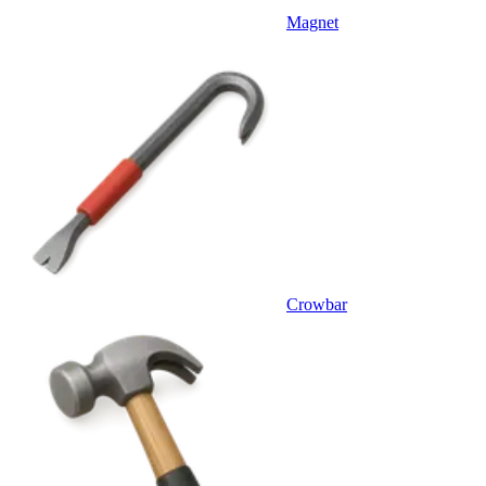
Magnet
Crowbar