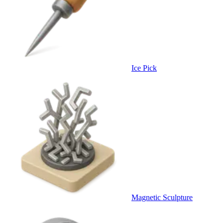
Ice Pick
Magnetic Sculpture