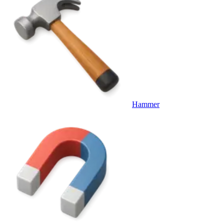
Hammer