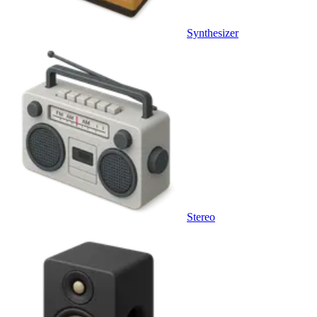
Synthesizer
Stereo