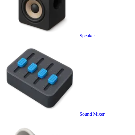
Speaker
Sound Mixer