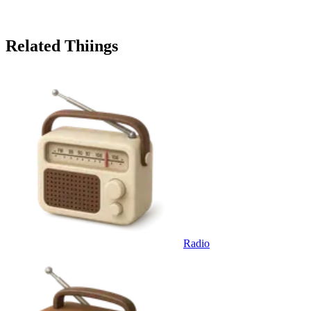
Related Thiings
Radio