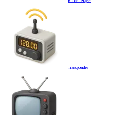
Record Player
Transponder