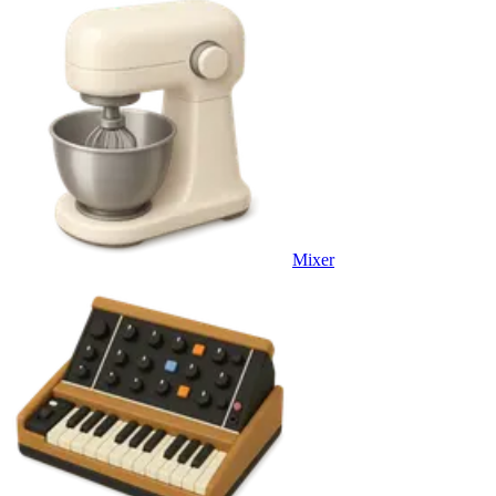
Mixer