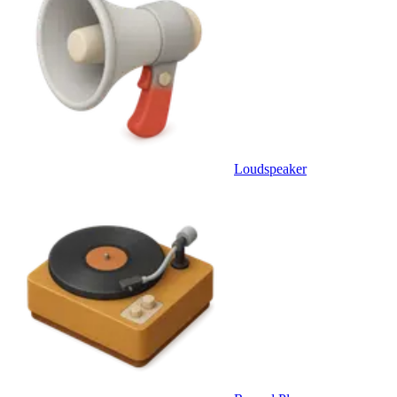
Loudspeaker