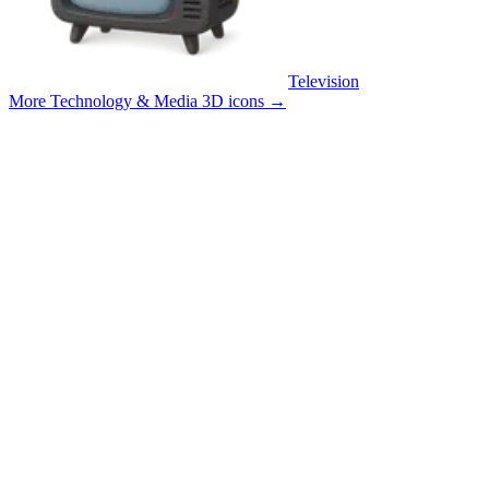
Television
More Technology & Media 3D icons
→