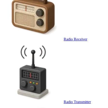
Radio Receiver
Radio Transmitter