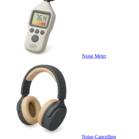
Noise Meter
Noise-Cancelling