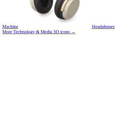
Machine
Headphones
More Technology & Media 3D icons
→