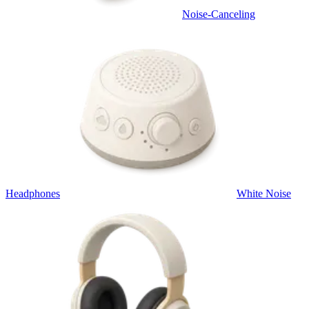
Noise-Canceling
Headphones
White Noise