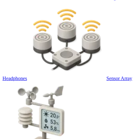
Headphones
Sensor Array