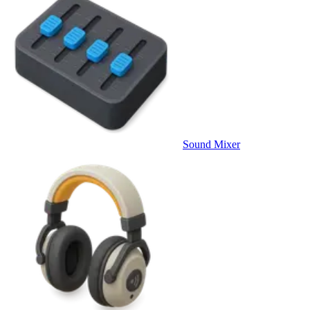
Sound Mixer