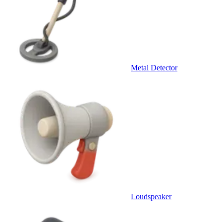
Metal Detector
Loudspeaker