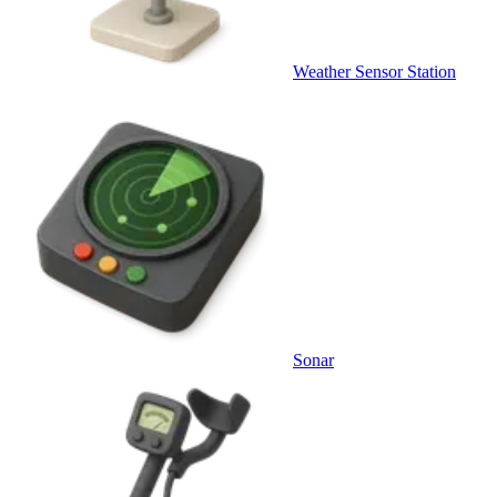
Weather Sensor Station
Sonar