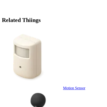
Related Thiings
Motion Sensor