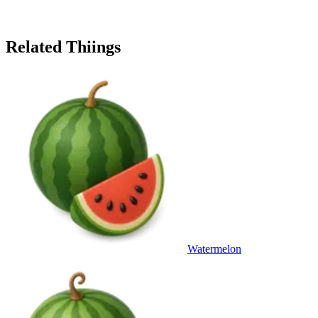
Related Thiings
Watermelon