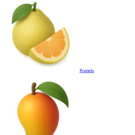
Pomelo