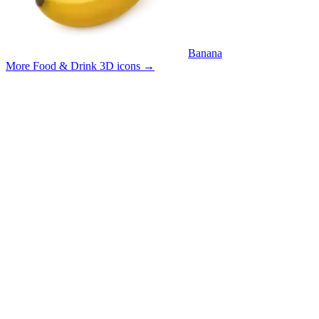
Banana
More Food & Drink 3D icons
→