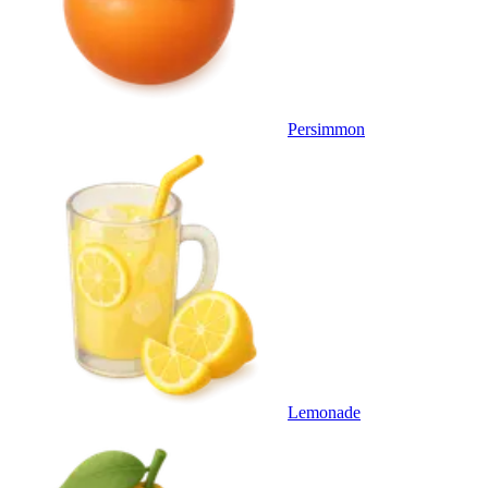
Persimmon
Lemonade