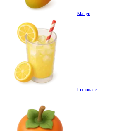
Mango
Lemonade