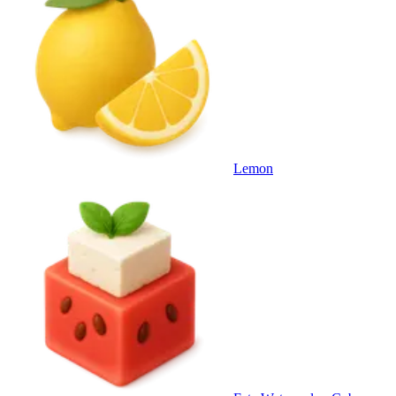
Lemon