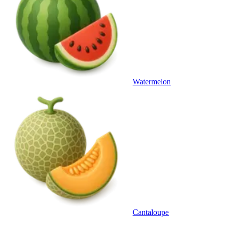
Watermelon
Cantaloupe