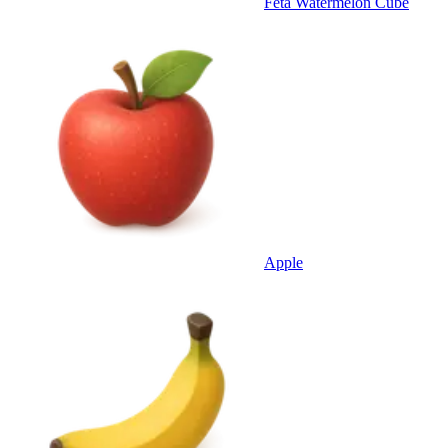
Feta Watermelon Cube
Apple