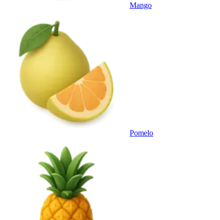
Mango
Pomelo