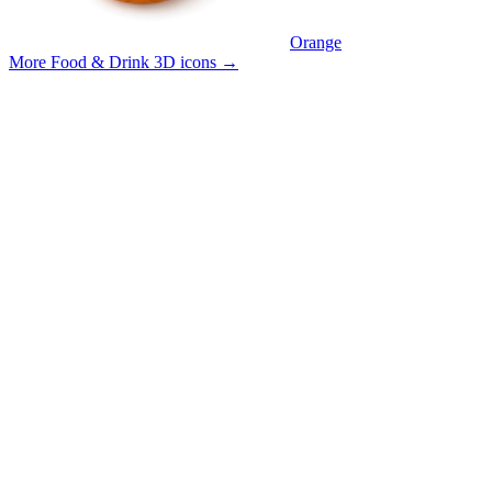
Orange
More Food & Drink 3D icons
→