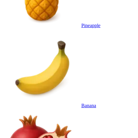
Pineapple
Banana