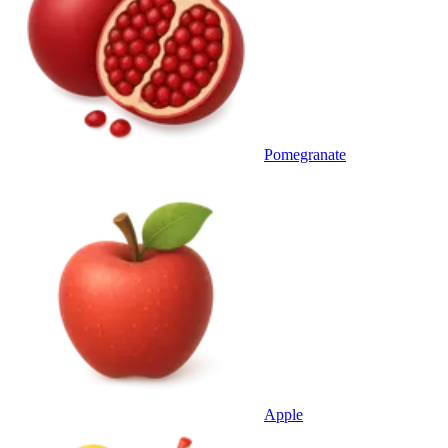
Pomegranate
Apple