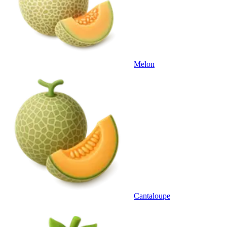
Melon
Cantaloupe