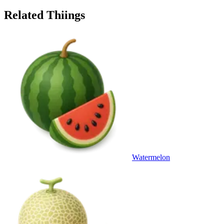
Related Thiings
Watermelon