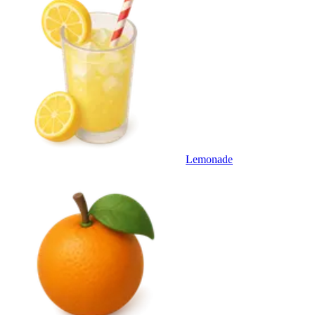
Lemonade