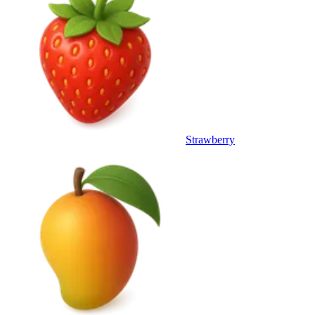
Strawberry