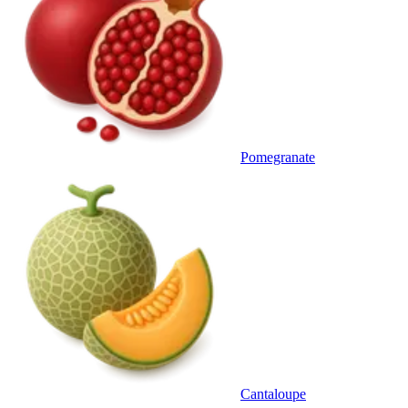
Pomegranate
Cantaloupe