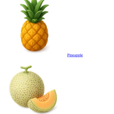
Pineapple