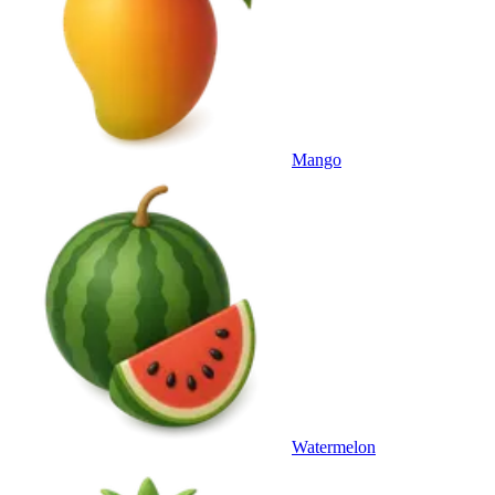
Mango
Watermelon