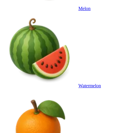
Melon
Watermelon