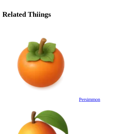
Related Thiings
Persimmon