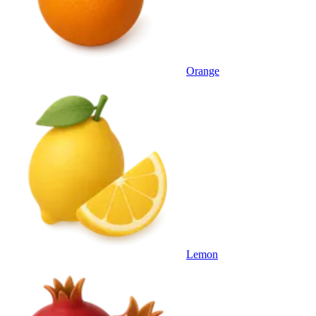
Orange
Lemon