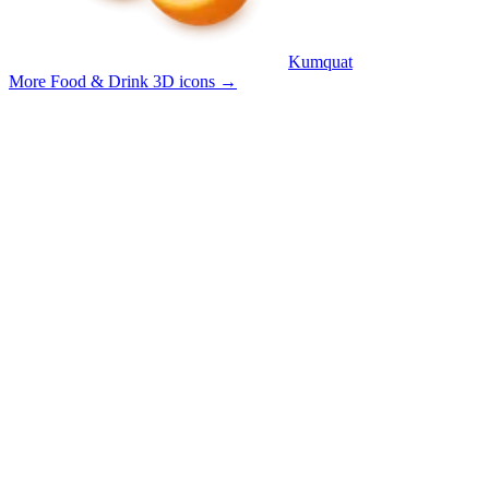
Kumquat
More Food & Drink 3D icons
→