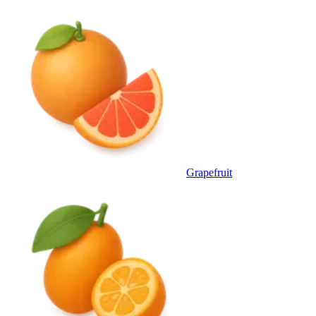
Grapefruit