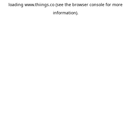
loading
www.thiings.co
(see the
browser console
for more
information).