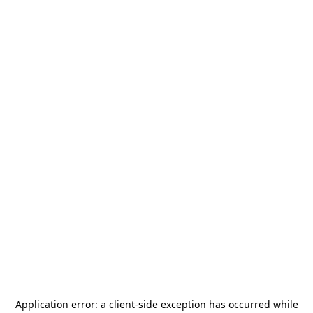
Application error: a
client
-side exception has occurred while