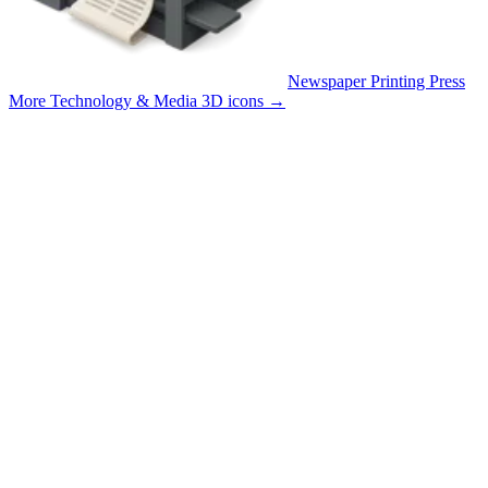
Newspaper Printing Press
More Technology & Media 3D icons
→