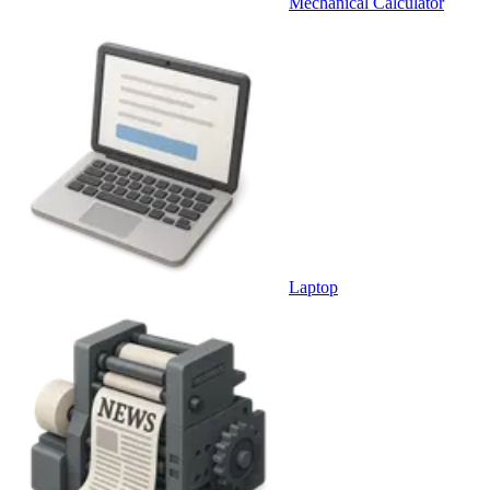
Mechanical Calculator
Laptop