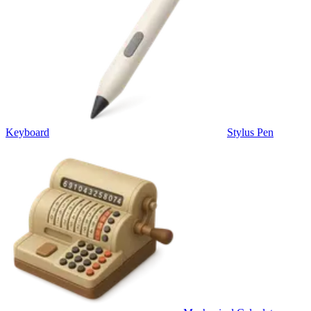
Keyboard
Stylus Pen