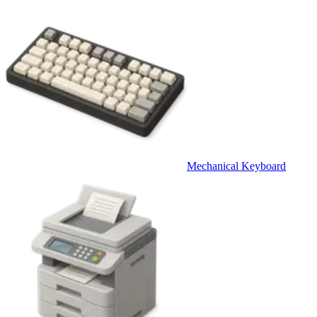
Mechanical Keyboard