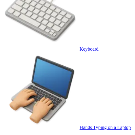
Keyboard
Hands Typing on a Laptop