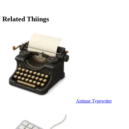
Related Thiings
Antique Typewriter