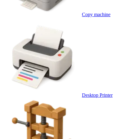
Copy machine
Desktop Printer