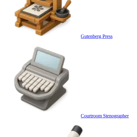
Gutenberg Press
Courtroom Stenographer