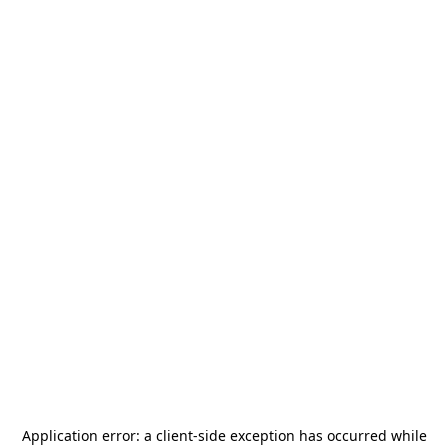
Application error: a
client
-side exception has occurred while