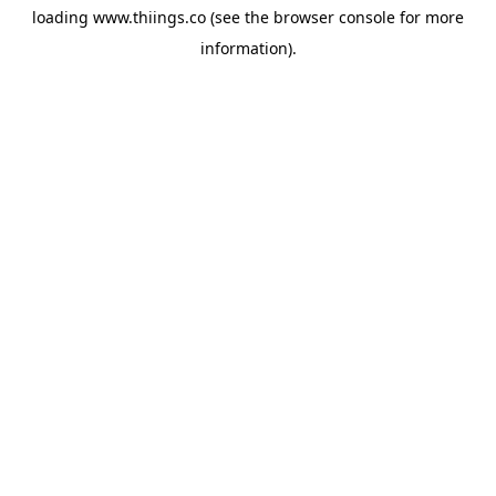
loading
www.thiings.co
(see the
browser console
for more
information).