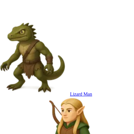
Lizard Man