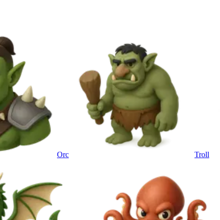
Orc
Troll