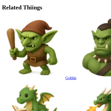
Related Thiings
Goblin