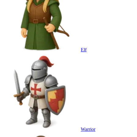
Elf
Warrior