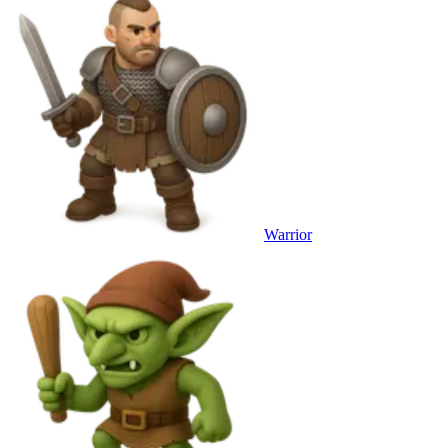
Warrior