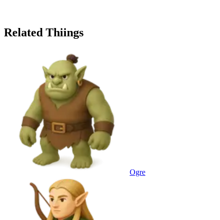
Related Thiings
Ogre