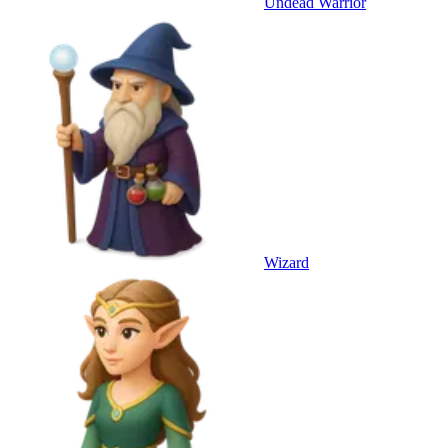
Undead Warrior
Wizard