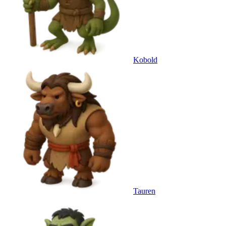
Kobold
Tauren