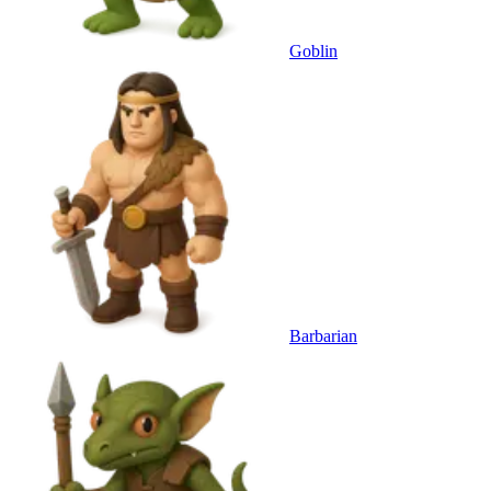
Goblin
Barbarian