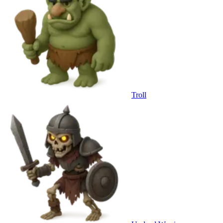
Troll