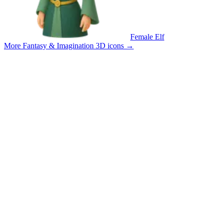
Female Elf
More Fantasy & Imagination 3D icons
→