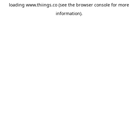
loading
www.thiings.co
(see the
browser console
for more
information).