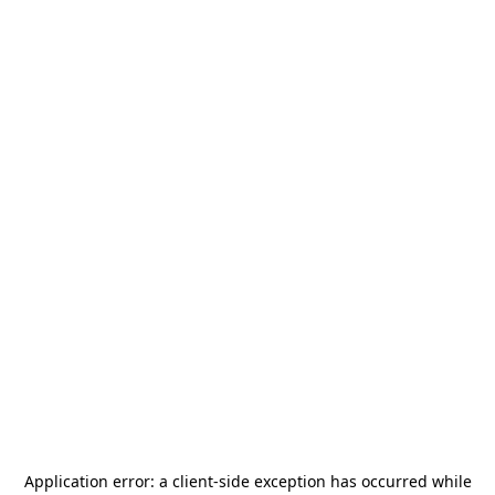
Application error: a
client
-side exception has occurred while