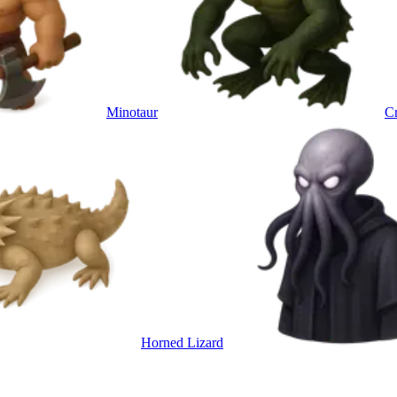
Minotaur
Cr
Horned Lizard