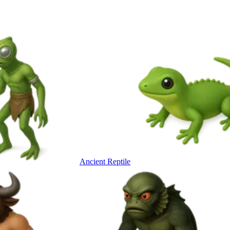
Ancient Reptile