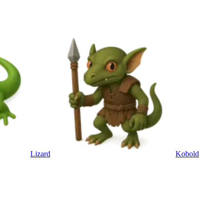
Lizard
Kobold