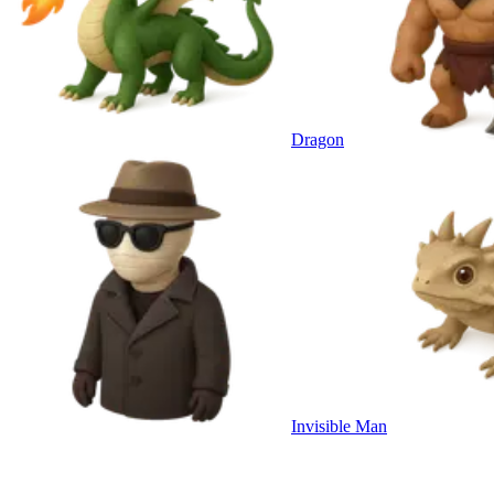
Dragon
Invisible Man