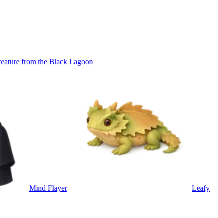
eature from the Black Lagoon
Mind Flayer
Leafy