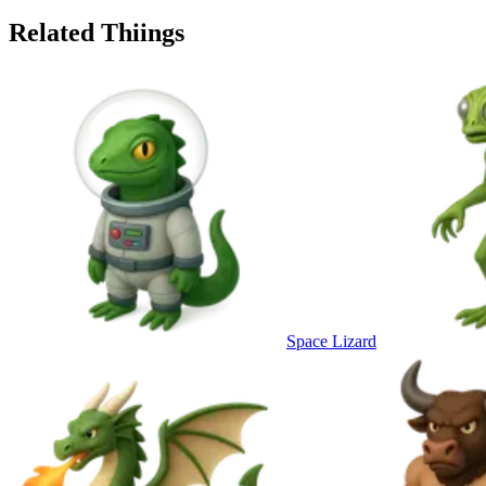
Related Thiings
Space Lizard