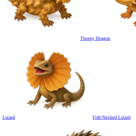
Thorny Dragon
Lizard
Frill-Necked Lizard