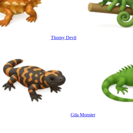
Thorny Devil
Gila Monster