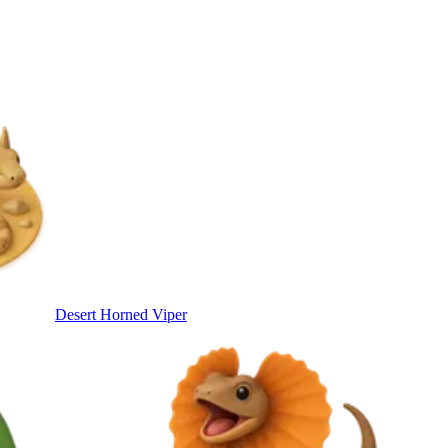
Desert Horned Viper