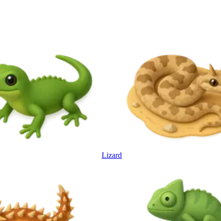
Lizard