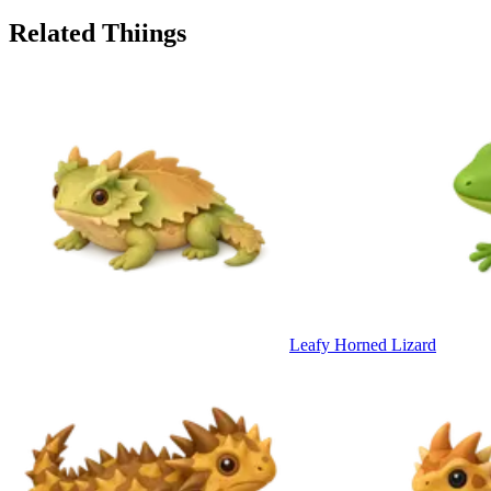
Related Thiings
Leafy Horned Lizard