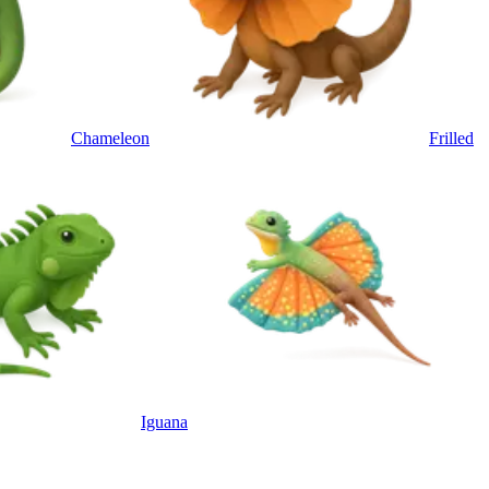
Chameleon
Frilled
Iguana