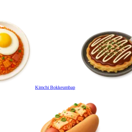
Kimchi Bokkeumbap