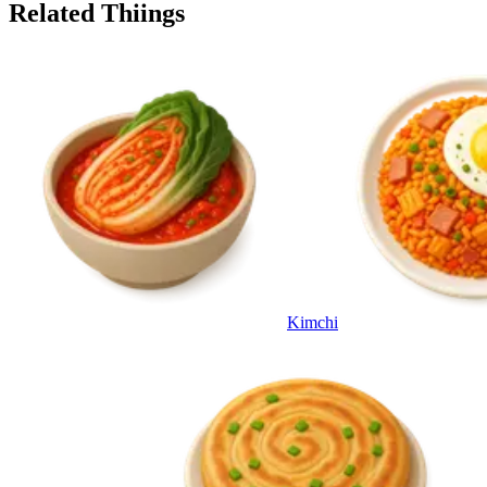
Related Thiings
Kimchi