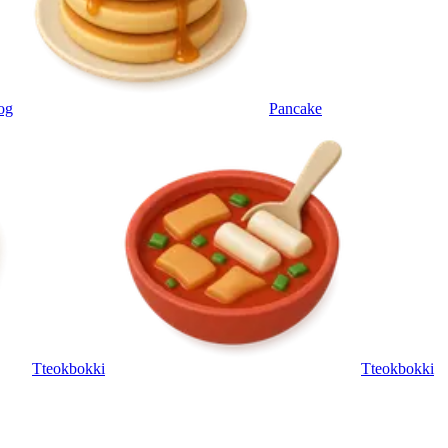
og
Pancake
Tteokbokki
Tteokbokki