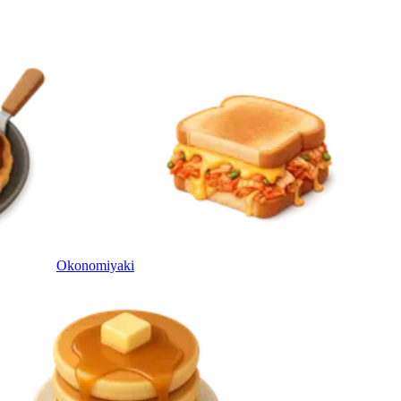
Okonomiyaki