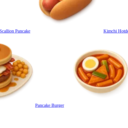
 Scallion Pancake
Kimchi Hotd
Pancake Burger