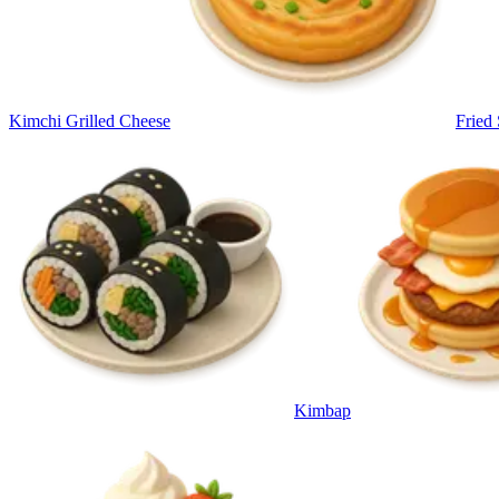
Kimchi Grilled Cheese
Fried
Kimbap