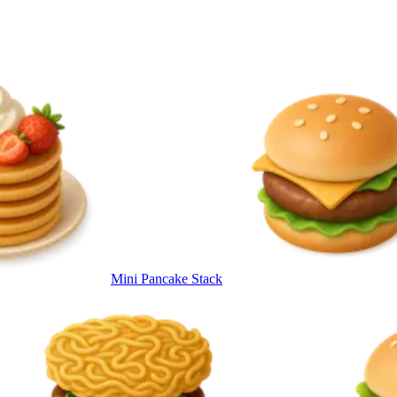
Mini Pancake Stack