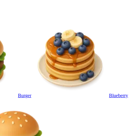
Burger
Blueberry