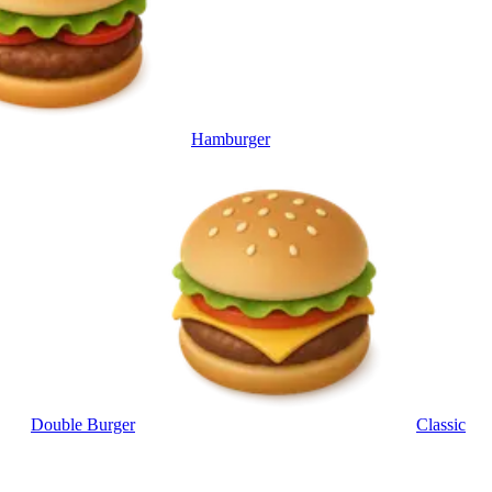
Hamburger
Double Burger
Classic