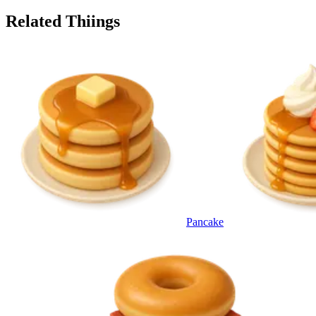
Related Thiings
Pancake