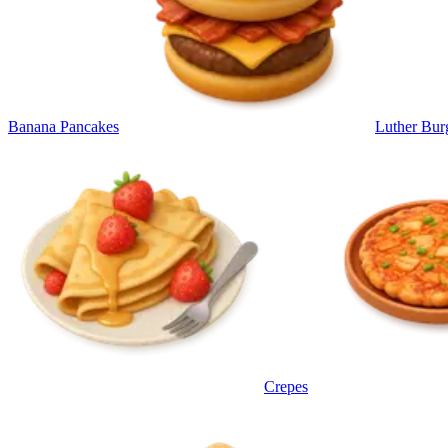
Banana Pancakes
Luther Bur
Crepes