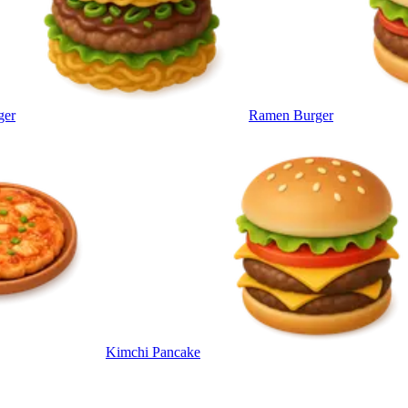
ger
Ramen Burger
Kimchi Pancake