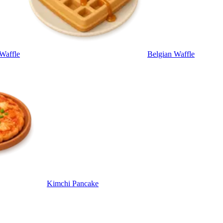
 Waffle
Belgian Waffle
Kimchi Pancake