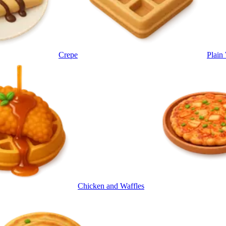
Crepe
Plain
Chicken and Waffles