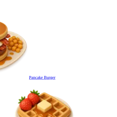
Pancake Burger