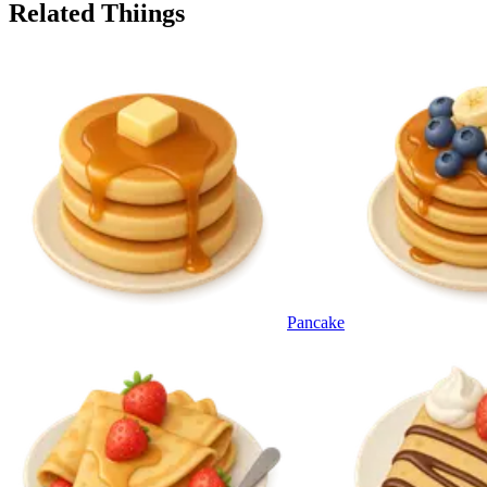
Related Thiings
Pancake