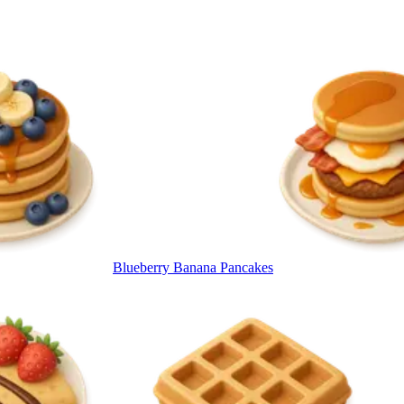
Blueberry Banana Pancakes