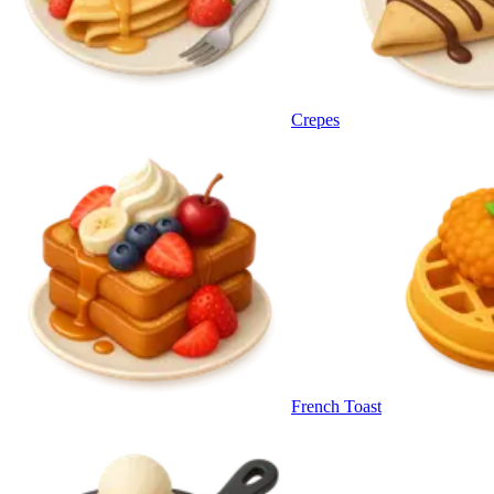
Crepes
French Toast