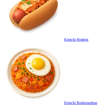
Kimchi Hotdog
Kimchi Bokkeumbap