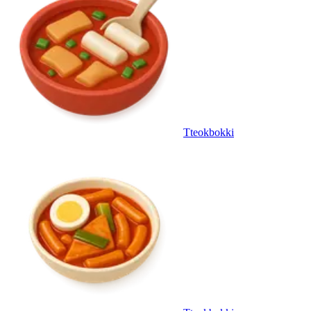
Tteokbokki