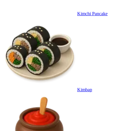
Kimchi Pancake
Kimbap