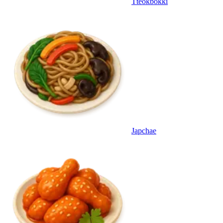
Tteokbokki
Japchae