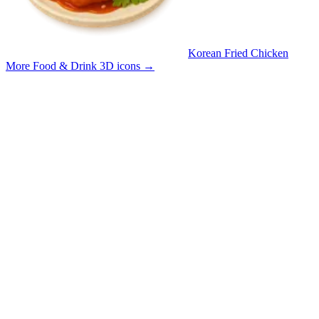
Korean Fried Chicken
More Food & Drink 3D icons
→