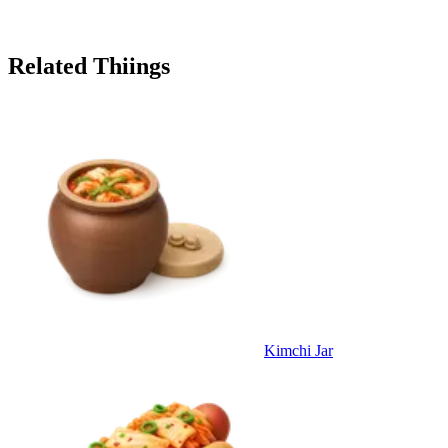
Related Thiings
Kimchi Jar