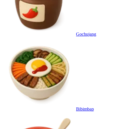
Gochujang
Bibimbap