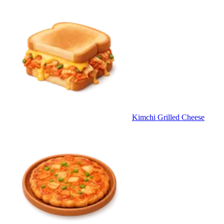
Kimchi Grilled Cheese