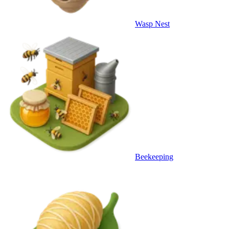
Wasp Nest
Beekeeping