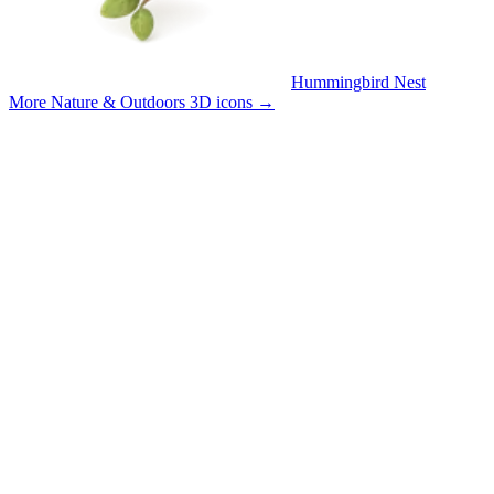
Hummingbird Nest
More Nature & Outdoors 3D icons
→