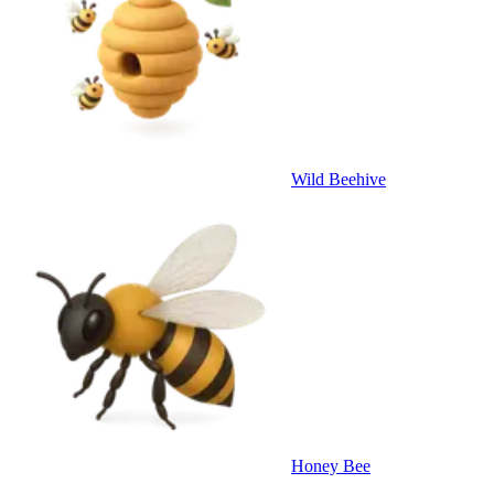
Wild Beehive
Honey Bee