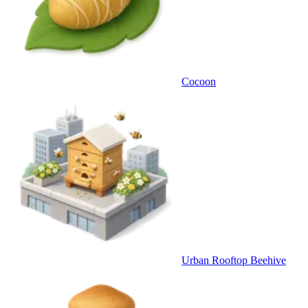
Cocoon
Urban Rooftop Beehive