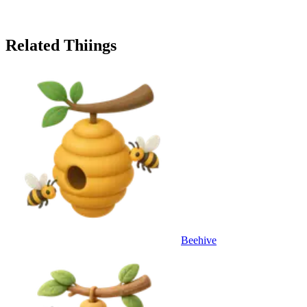
Related Thiings
Beehive