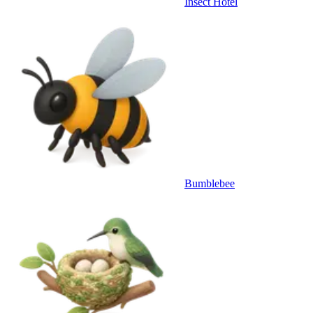
Insect Hotel
Bumblebee