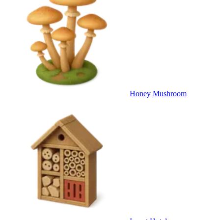
Honey Mushroom