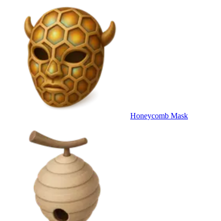
Honeycomb Mask