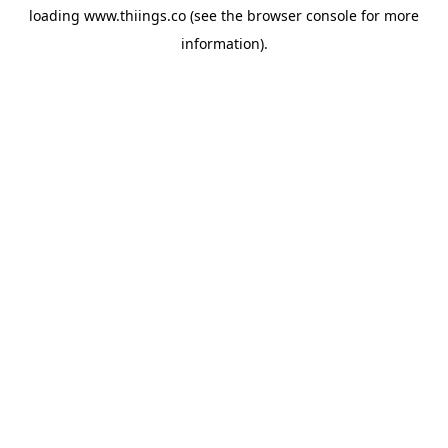
loading
www.thiings.co
(see the
browser console
for more
information).