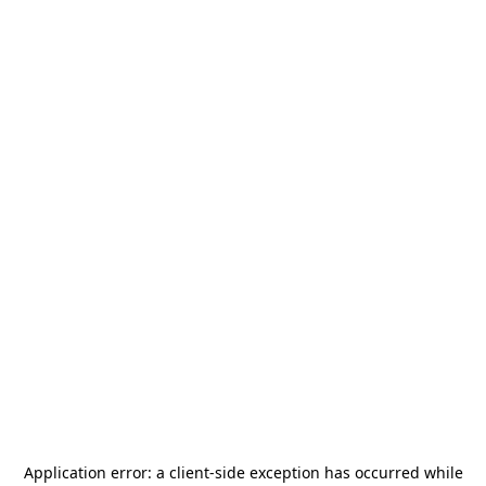
Application error: a
client
-side exception has occurred while