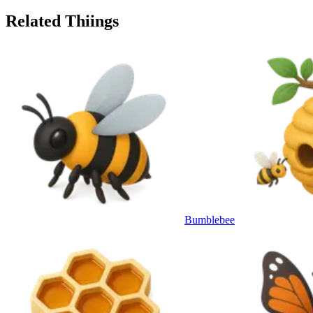
Related Thiings
Bumblebee