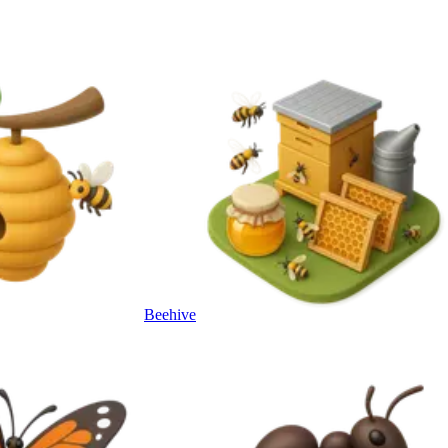
Beehive