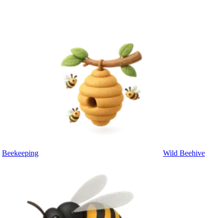
Beekeeping
Wild Beehive