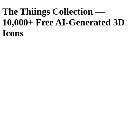
The Thiings Collection —
10,000
+ Free AI-Generated 3D
Icons