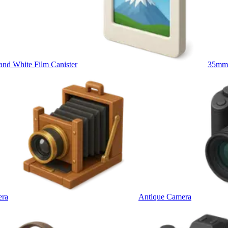
d White Film Canister
35mm 
era
Antique Camera