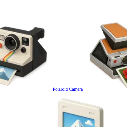
Polaroid Camera