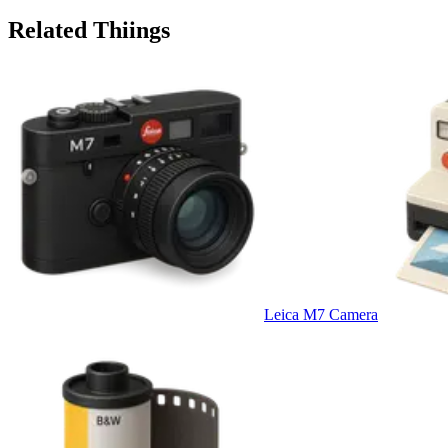
Related Thiings
Leica M7 Camera