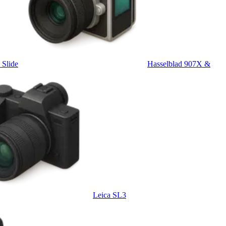
Slide
Hasselblad 907X &
Leica SL3