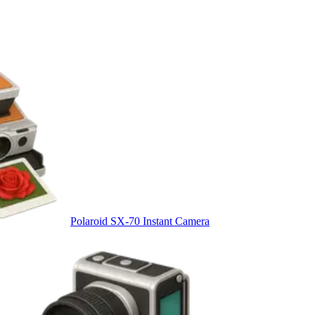
Polaroid SX-70 Instant Camera