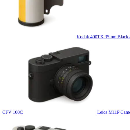
Kodak 400TX 35mm Black an
CFV 100C
Leica M11P Cam