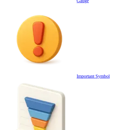
Gauge
Important Symbol