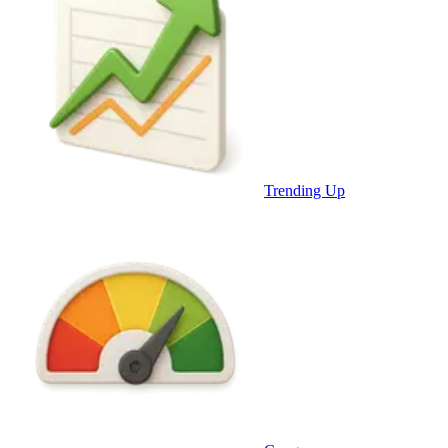
Trending Up