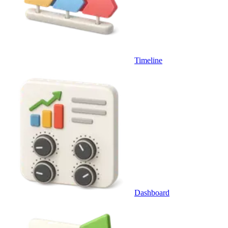
Timeline
Dashboard