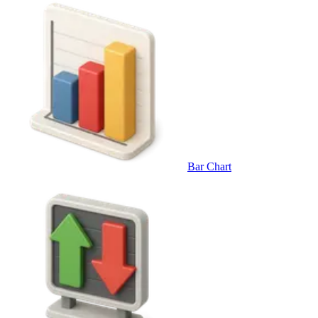
Bar Chart