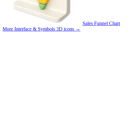
Sales Funnel Chart
More Interface & Symbols 3D icons
→