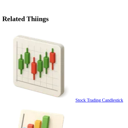
Related Thiings
Stock Trading Candlestick