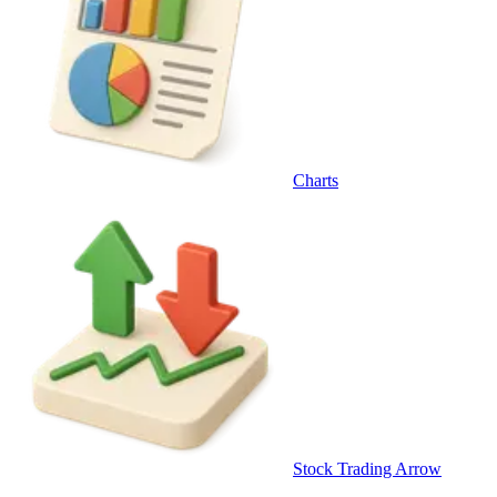
Charts
Stock Trading Arrow