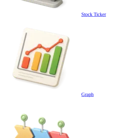
Stock Ticker
Graph