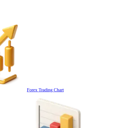
Forex Trading Chart