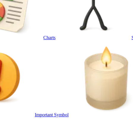
Charts
Important Symbol