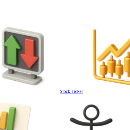
Stock Ticker