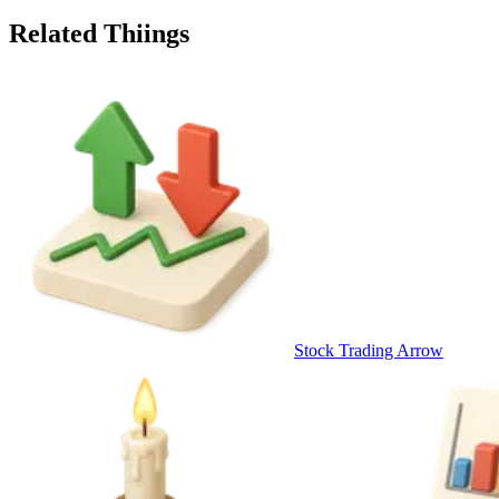
Related Thiings
Stock Trading Arrow