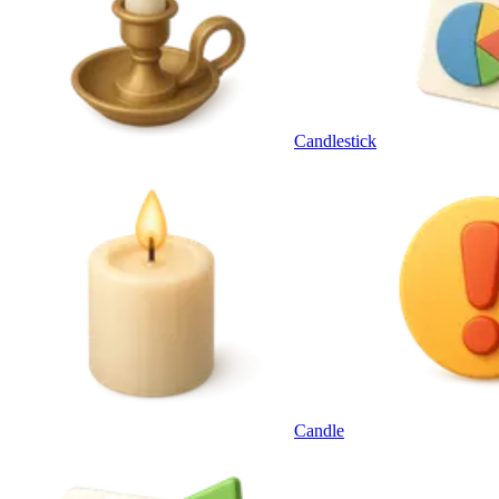
Candlestick
Candle