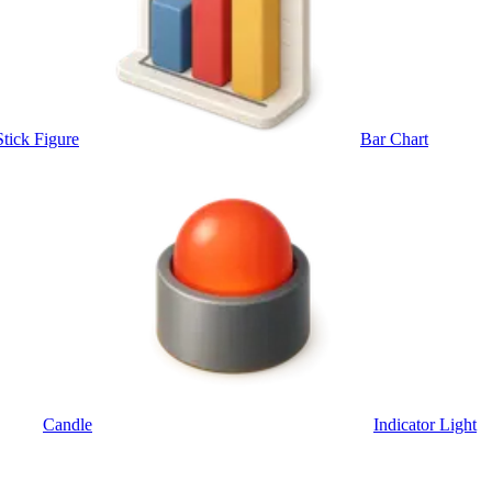
Stick Figure
Bar Chart
Candle
Indicator Light