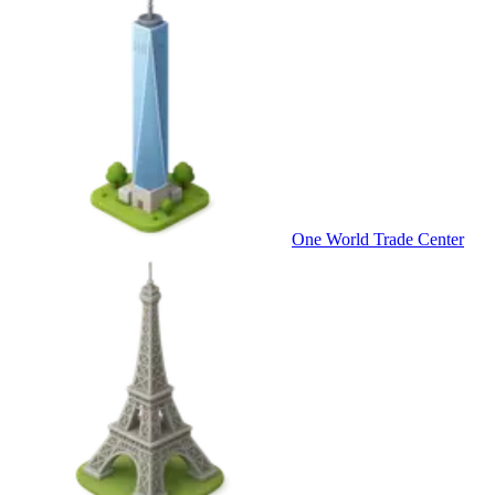
One World Trade Center