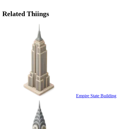
Related Thiings
Empire State Building