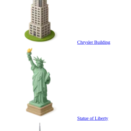
Chrysler Building
Statue of Liberty