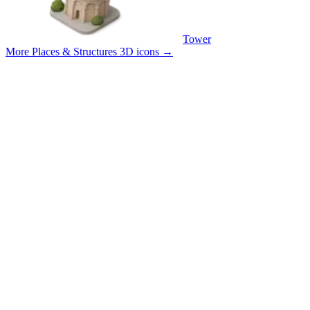
Tower
More Places & Structures 3D icons
→