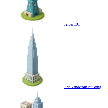
Taipei 101
One Vanderbilt Building