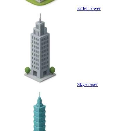
Eiffel Tower
Skyscraper