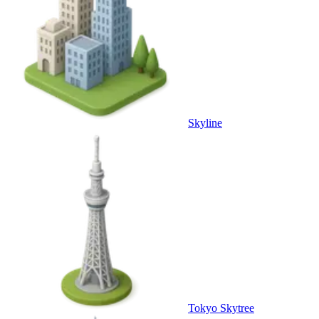
Skyline
Tokyo Skytree