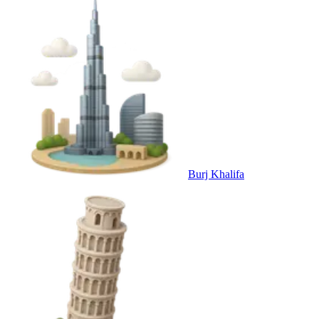
Burj Khalifa