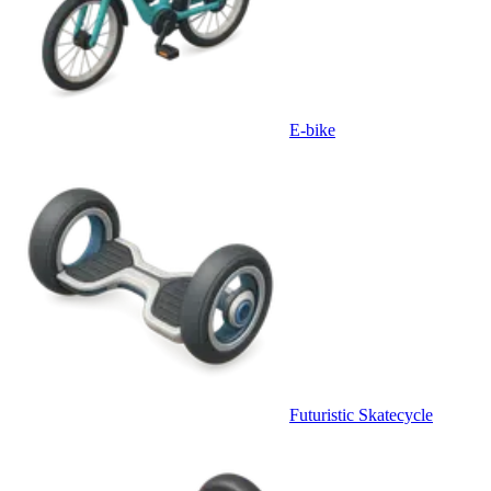
E-bike
Futuristic Skatecycle