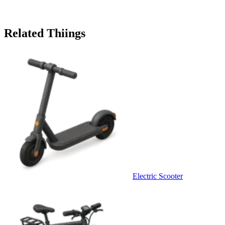
Related Thiings
Electric Scooter