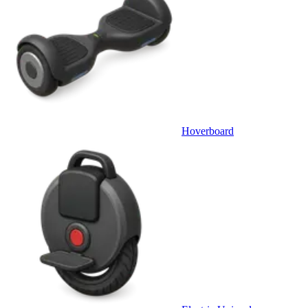
Hoverboard