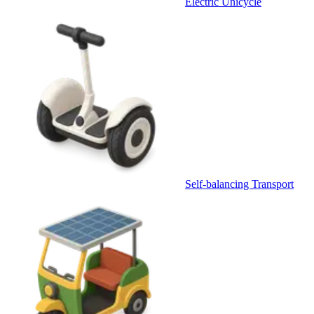
Electric Unicycle
Self-balancing Transport