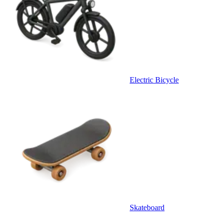
Electric Bicycle
Skateboard