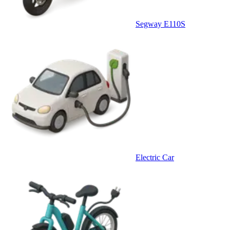
Segway E110S
Electric Car