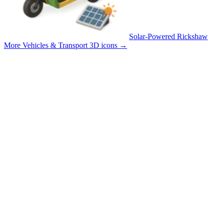
Solar-Powered Rickshaw
More Vehicles & Transport 3D icons
→