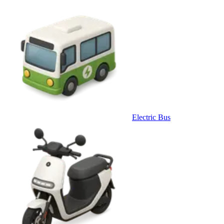
Electric Bus