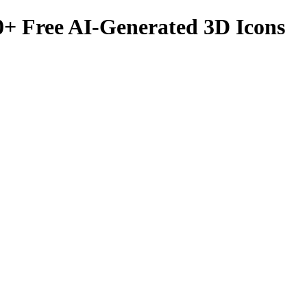
0
+ Free AI-Generated 3D Icons