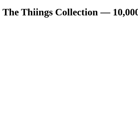
The Thiings Collection —
10,00